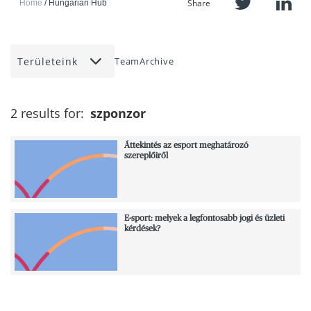
Share
Home
Hungarian Hub
Területeink
Team
Archive
2 results for:
szponzor
Áttekintés az esport meghatározó
szereplőiről
E-sport: melyek a legfontosabb jogi és üzleti
kérdések?