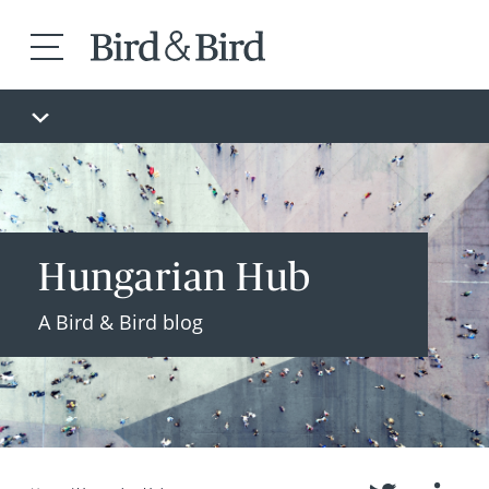
Hungarian Hub
A Bird & Bird blog