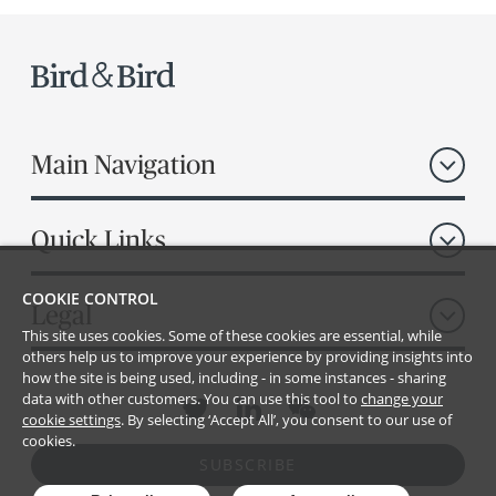
Main Navigation
Quick Links
COOKIE CONTROL
Legal
This site uses cookies. Some of these cookies are essential, while
others help us to improve your experience by providing insights into
how the site is being used, including - in some instances - sharing
data with other customers. You can use this tool to
change your
cookie settings
. By selecting ‘Accept All’, you consent to our use of
cookies.
SUBSCRIBE