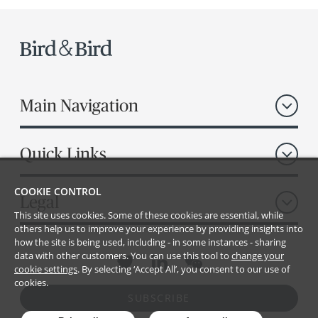
Main Navigation
Quick Links
COOKIE CONTROL
Legal
This site uses cookies. Some of these cookies are essential, while
others help us to improve your experience by providing insights into
how the site is being used, including - in some instances - sharing
data with other customers. You can use this tool to
change your
cookie settings
. By selecting ‘Accept All’, you consent to our use of
cookies.
SUBSCRIBE