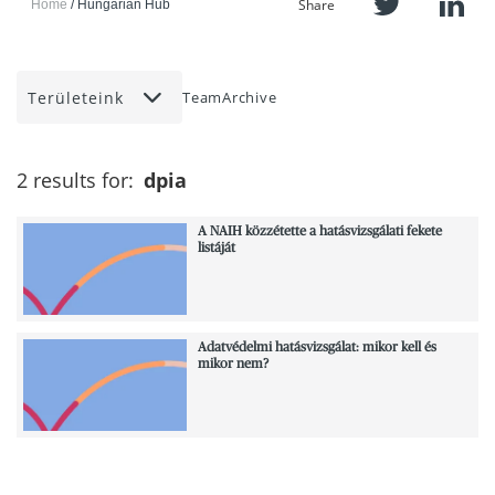
Share
Home
Hungarian Hub
Területeink
Team
Archive
2 results for:
dpia
A NAIH közzétette a hatásvizsgálati fekete
listáját
Adatvédelmi hatásvizsgálat: mikor kell és
mikor nem?