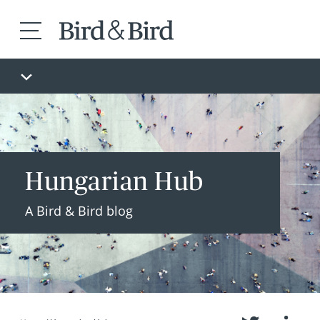
Hungarian Hub
A Bird & Bird blog